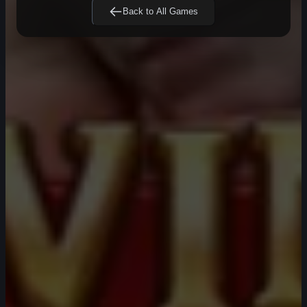
Back to All Games