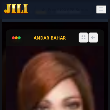
Free ₹100 APP Bonus
Home
Games
ANDAR BAHAR
ANDAR BAHAR