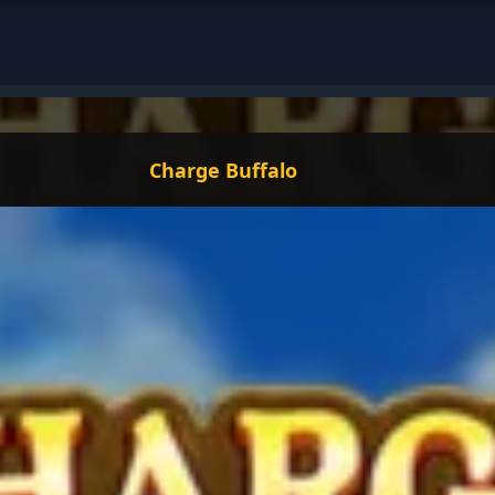
Charge Buffalo