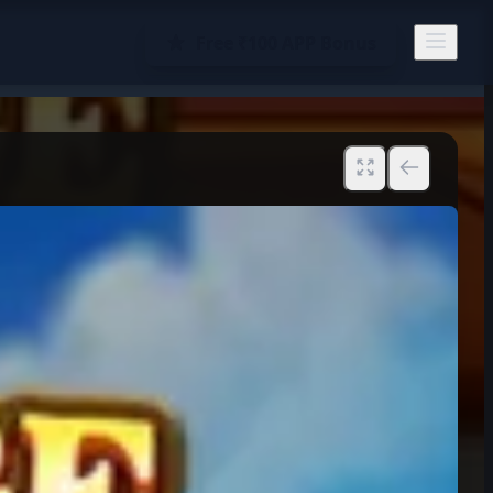
Free ₹100 APP Bonus