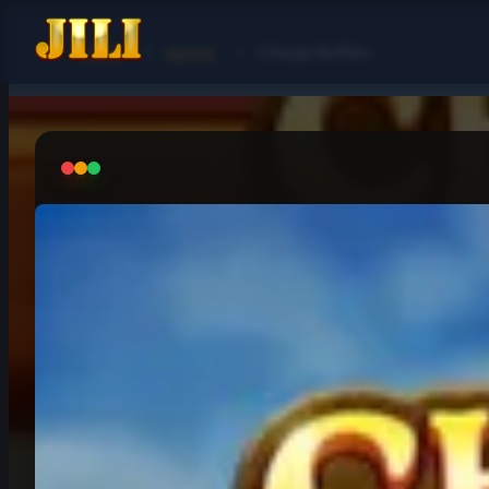
Home
Games
Charge Buffalo