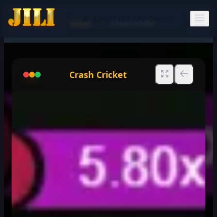
Free ₹100 APP Bonus
Home
Games
Crash Cricket
Crash Cricket