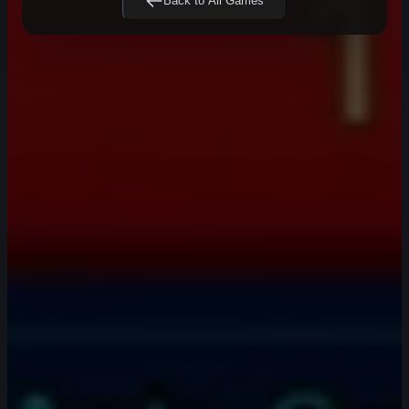
Back to All Games