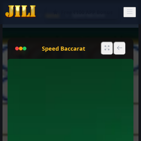
Free ₹100 APP Bonus
Home
Games
Speed Baccarat
Speed Baccarat