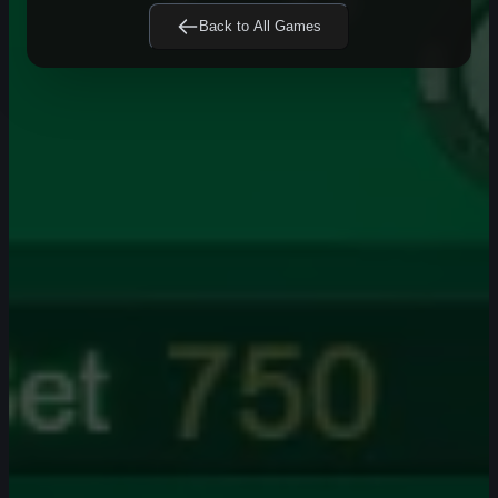
Back to All Games