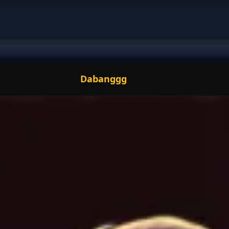
Dabanggg