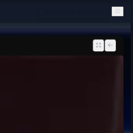
Free ₹100 APP Bonus