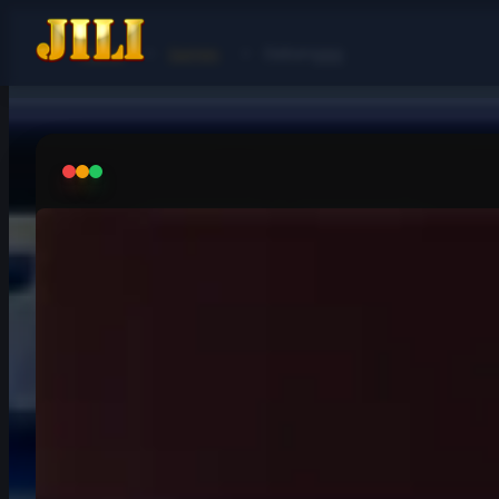
Home
Games
Dabanggg