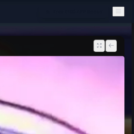
Free ₹100 APP Bonus