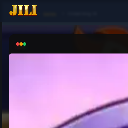
Home
Games
Cricket King 18