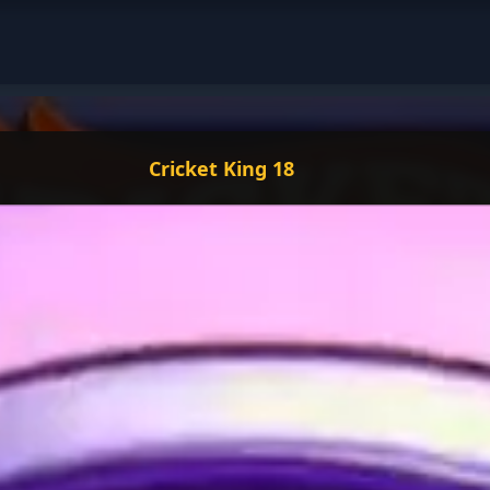
Cricket King 18