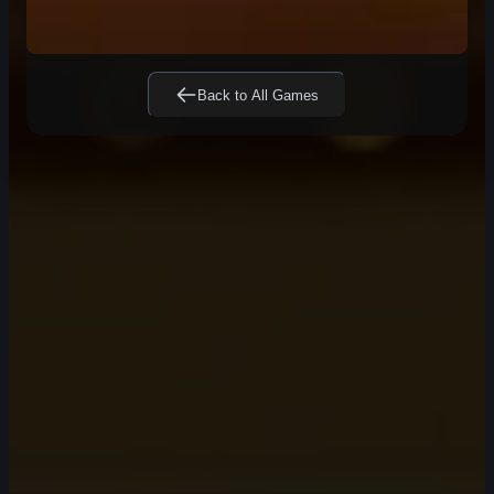
Back to All Games