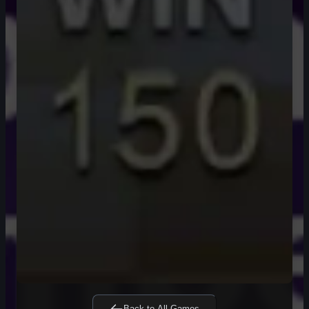
Back to All Games