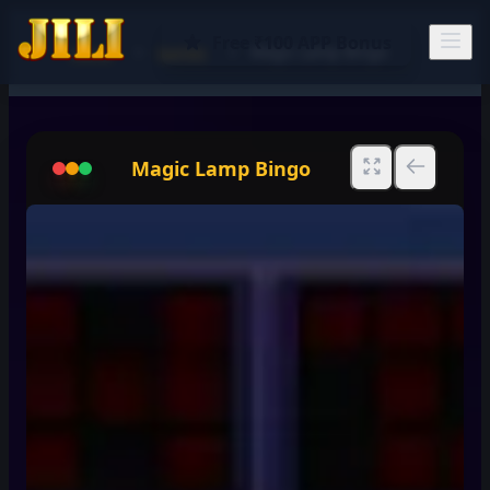
Free ₹100 APP Bonus
Home
Games
Magic Lamp Bingo
Magic Lamp Bingo