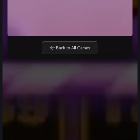
Back to All Games