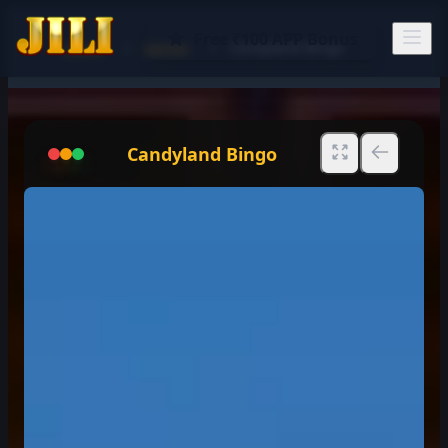
Free ₹100 APP Bonus
Home
Games
Candyland Bingo
Candyland Bingo