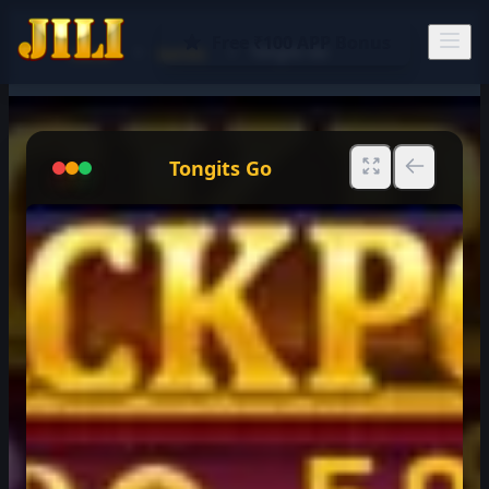
Free ₹100 APP Bonus
Home
Games
Tongits Go
Tongits Go