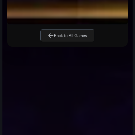
Back to All Games