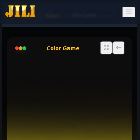
Free ₹100 APP Bonus
Home
Games
Color Game
Color Game