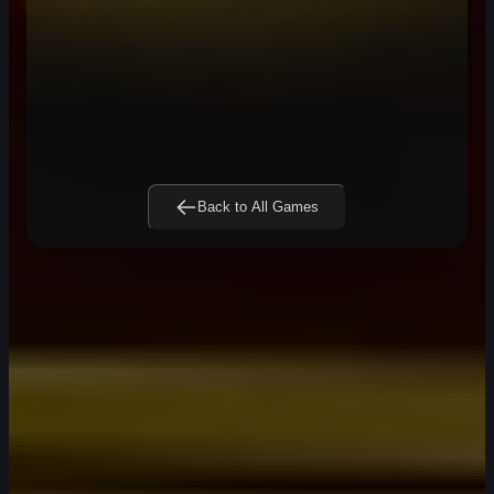
Back to All Games