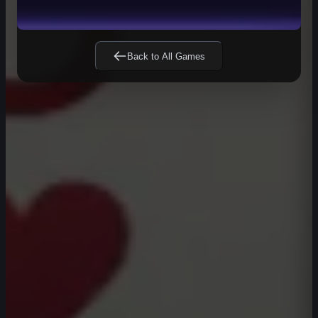
Back to All Games