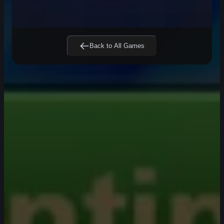
Back to All Games