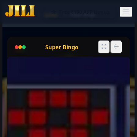
Free ₹100 APP Bonus
Home
Games
Super Bingo
Super Bingo