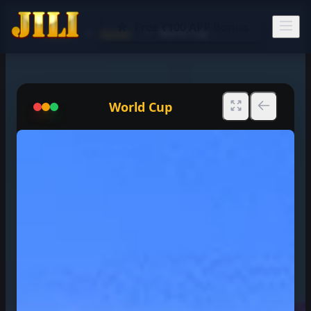
Free ₹100 APP Bonus
Home
Games
World Cup
World Cup