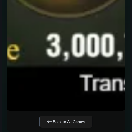
Back to All Games