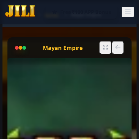
Free ₹100 APP Bonus
Home
Games
Mayan Empire
Mayan Empire