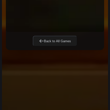
Back to All Games