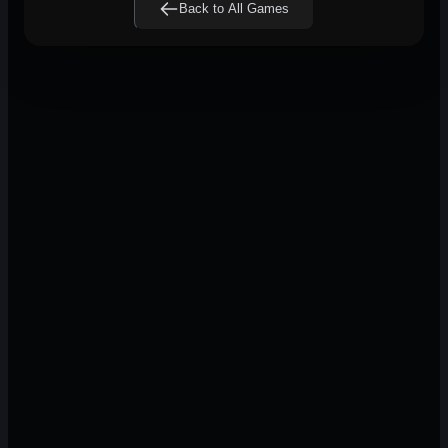
Back to All Games