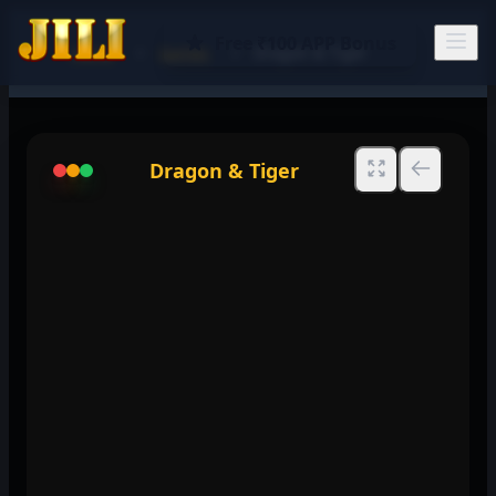
Free ₹100 APP Bonus
Home
Games
Dragon & Tiger
Dragon & Tiger