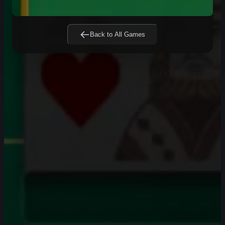
Back to All Games