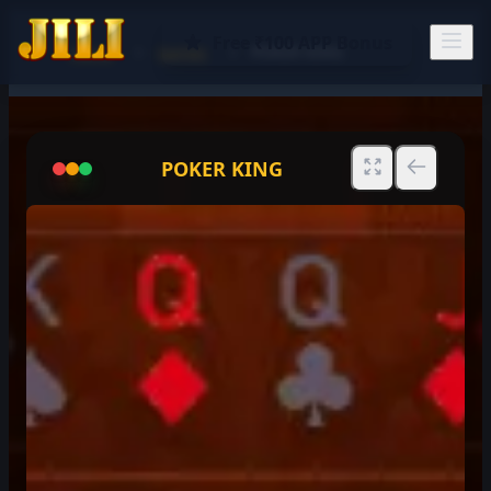
Free ₹100 APP Bonus
Home
Games
POKER KING
POKER KING