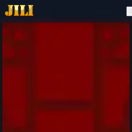
Free ₹100 APP Bonus